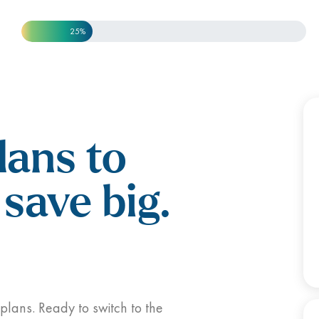
25%
lans to
save big.
 plans. Ready to switch to the