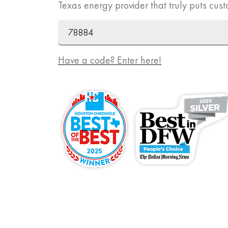
Texas energy provider that truly puts cust
ZIP Code
Promo Code
Have a code? Enter here!