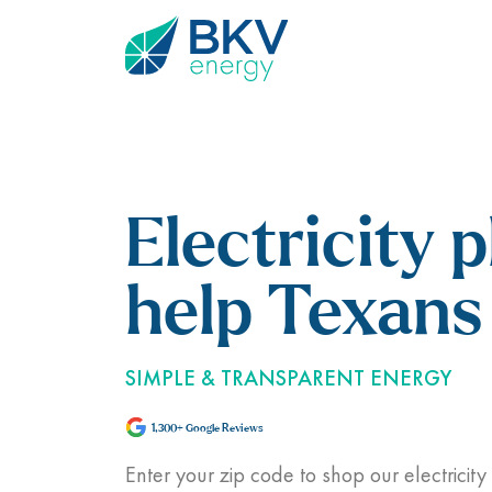
Electricity p
help Texans 
SIMPLE & TRANSPARENT ENERGY
1,300+ Google Reviews
Enter your zip code to shop our electricity