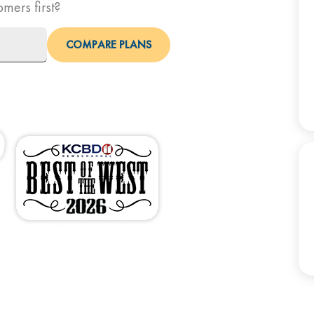
omers first?
COMPARE PLANS