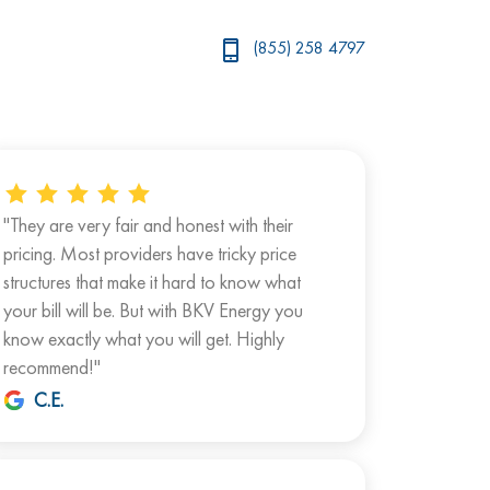
(855) 258 4797
"They are very fair and honest with their
pricing. Most providers have tricky price
structures that make it hard to know what
your bill will be. But with BKV Energy you
know exactly what you will get. Highly
recommend!"
C.E.