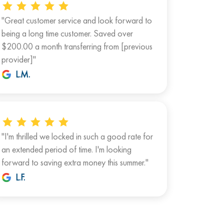
"Great customer service and look forward to
being a long time customer. Saved over
$200.00 a month transferring from [previous
provider]"
L.M.
"I'm thrilled we locked in such a good rate for
an extended period of time. I'm looking
forward to saving extra money this summer."
L.F.