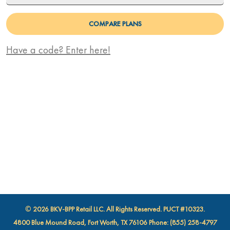
COMPARE PLANS
Promo Code
Have a code? Enter here!
© 2026 BKV-BPP Retail LLC. All Rights Reserved. PUCT #10323.
4800 Blue Mound Road, Fort Worth, TX 76106 Phone: (855) 258-4797