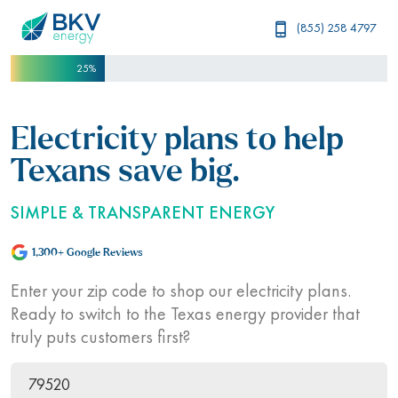
(855) 258 4797
25%
Electricity plans to help
Texans save big.
SIMPLE & TRANSPARENT ENERGY
1,300+ Google Reviews
Enter your zip code to shop our electricity plans.
Ready to switch to the Texas energy provider that
truly puts customers first?
ZIP Code