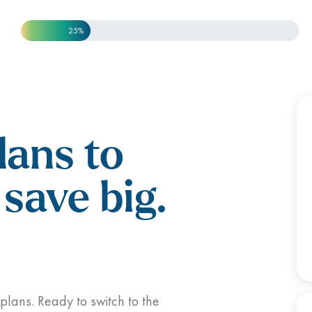
25%
lans to
save big.
 plans. Ready to switch to the