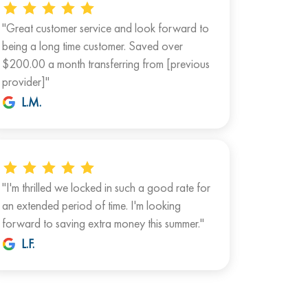
"Great customer service and look forward to
being a long time customer. Saved over
$200.00 a month transferring from [previous
provider]"
L.M.
"I'm thrilled we locked in such a good rate for
an extended period of time. I'm looking
forward to saving extra money this summer."
L.F.