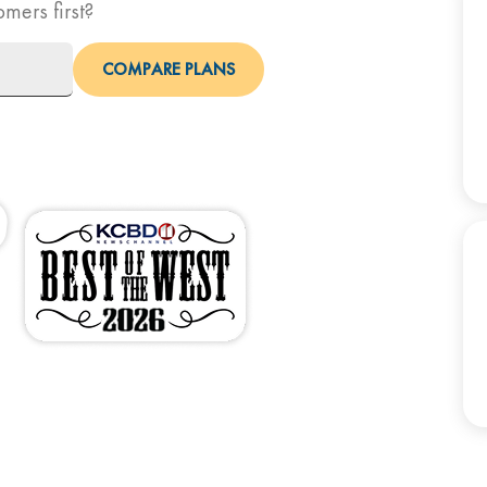
omers first?
COMPARE PLANS