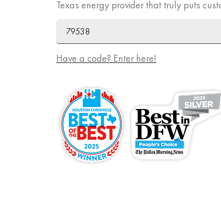
Texas energy provider that truly puts cust
ZIP Code
Promo Code
Have a code? Enter here!