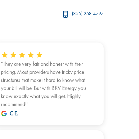
(855) 258 4797
"They are very fair and honest with their
pricing. Most providers have tricky price
structures that make it hard to know what
your bill will be. But with BKV Energy you
know exactly what you will get. Highly
recommend!"
C.E.