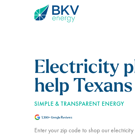
Electricity p
help Texans 
SIMPLE & TRANSPARENT ENERGY
1,300+ Google Reviews
Enter your zip code to shop our electricity